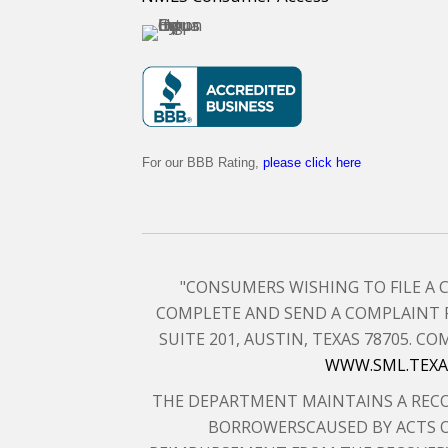
For our BBB Rating,
please click here
"CONSUMERS WISHING TO FILE A
COMPLETE AND SEND A COMPLAINT 
SUITE 201, AUSTIN, TEXAS 78705.
WWW.SML.TEXA
THE DEPARTMENT MAINTAINS A RECO
BORROWERSCAUSED BY ACTS O