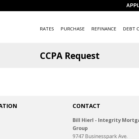
APP
RATES
PURCHASE
REFINANCE
DEBT 
CCPA Request
ATION
CONTACT
Bill Hierl - Integrity Mort
Group
9747 Businesspark Ave.