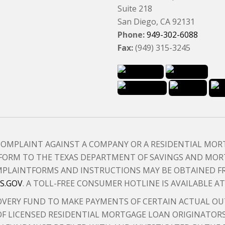
Suite 218
San Diego, CA 92131
Phone:
949-302-6088
Fax:
(949) 315-3245
 COMPLAINT AGAINST A COMPANY OR A RESIDENTIAL MO
FORM TO THE TEXAS DEPARTMENT OF SAVINGS AND MORT
 COMPLAINTFORMS AND INSTRUCTIONS MAY BE OBTAINED 
S.GOV
. A TOLL-FREE CONSUMER HOTLINE IS AVAILABLE A
VERY FUND TO MAKE PAYMENTS OF CERTAIN ACTUAL OU
F LICENSED RESIDENTIAL MORTGAGE LOAN ORIGINATORS.