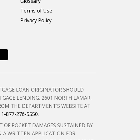
Glossary
Terms of Use
Privacy Policy
RTGAGE LOAN ORIGINATOR SHOULD
GAGE LENDING, 2601 NORTH LAMAR,
FROM THE DEPARTMENT’S WEBSITE AT
T
1-877-276-5550
.
T OF POCKET DAMAGES SUSTAINED BY
 A WRITTEN APPLICATION FOR