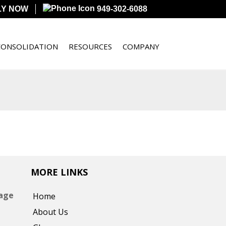
LY NOW
949-302-6088
CONSOLIDATION
RESOURCES
COMPANY
MORE LINKS
gage
Home
About Us