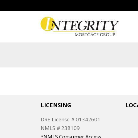
LICENSING
LOC
DRE License # 01342601
NMLS # 238109
*NMLS Consumer Access