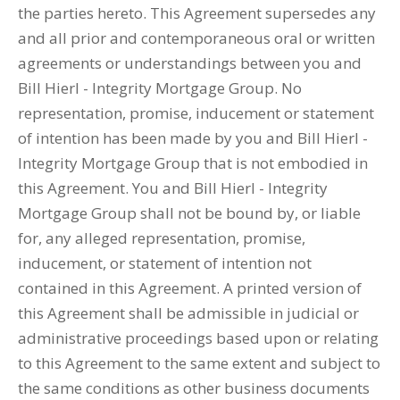
the parties hereto. This Agreement supersedes any
and all prior and contemporaneous oral or written
agreements or understandings between you and
Bill Hierl - Integrity Mortgage Group. No
representation, promise, inducement or statement
of intention has been made by you and Bill Hierl -
Integrity Mortgage Group that is not embodied in
this Agreement. You and Bill Hierl - Integrity
Mortgage Group shall not be bound by, or liable
for, any alleged representation, promise,
inducement, or statement of intention not
contained in this Agreement. A printed version of
this Agreement shall be admissible in judicial or
administrative proceedings based upon or relating
to this Agreement to the same extent and subject to
the same conditions as other business documents