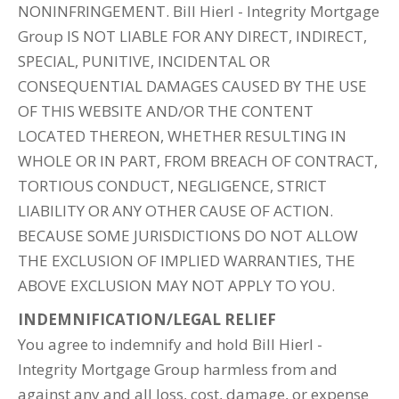
NONINFRINGEMENT. Bill Hierl - Integrity Mortgage
Group IS NOT LIABLE FOR ANY DIRECT, INDIRECT,
SPECIAL, PUNITIVE, INCIDENTAL OR
CONSEQUENTIAL DAMAGES CAUSED BY THE USE
OF THIS WEBSITE AND/OR THE CONTENT
LOCATED THEREON, WHETHER RESULTING IN
WHOLE OR IN PART, FROM BREACH OF CONTRACT,
TORTIOUS CONDUCT, NEGLIGENCE, STRICT
LIABILITY OR ANY OTHER CAUSE OF ACTION.
BECAUSE SOME JURISDICTIONS DO NOT ALLOW
THE EXCLUSION OF IMPLIED WARRANTIES, THE
ABOVE EXCLUSION MAY NOT APPLY TO YOU.
INDEMNIFICATION/LEGAL RELIEF
You agree to indemnify and hold Bill Hierl -
Integrity Mortgage Group harmless from and
against any and all loss, cost, damage, or expense