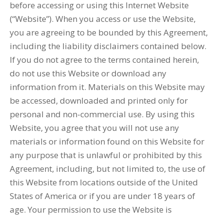
before accessing or using this Internet Website
(“Website”). When you access or use the Website,
you are agreeing to be bounded by this Agreement,
including the liability disclaimers contained below.
If you do not agree to the terms contained herein,
do not use this Website or download any
information from it. Materials on this Website may
be accessed, downloaded and printed only for
personal and non-commercial use. By using this
Website, you agree that you will not use any
materials or information found on this Website for
any purpose that is unlawful or prohibited by this
Agreement, including, but not limited to, the use of
this Website from locations outside of the United
States of America or if you are under 18 years of
age. Your permission to use the Website is