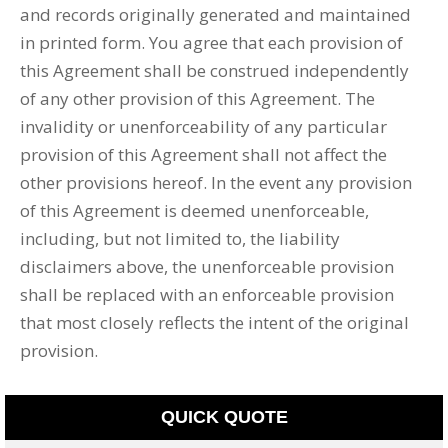
and records originally generated and maintained
in printed form. You agree that each provision of
this Agreement shall be construed independently
of any other provision of this Agreement. The
invalidity or unenforceability of any particular
provision of this Agreement shall not affect the
other provisions hereof. In the event any provision
of this Agreement is deemed unenforceable,
including, but not limited to, the liability
disclaimers above, the unenforceable provision
shall be replaced with an enforceable provision
that most closely reflects the intent of the original
provision.
QUICK QUOTE