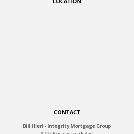
LOCATION
CONTACT
Bill Hierl - Integrity Mortgage Group
9747 Businesspark Ave.