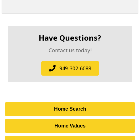
Have Questions?
Contact us today!
949-302-6088
Home Search
Home Values