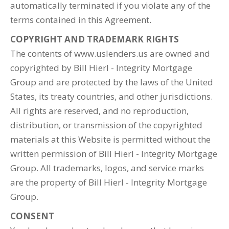
automatically terminated if you violate any of the
terms contained in this Agreement.
COPYRIGHT AND TRADEMARK RIGHTS
The contents of www.uslenders.us are owned and
copyrighted by Bill Hierl - Integrity Mortgage
Group and are protected by the laws of the United
States, its treaty countries, and other jurisdictions.
All rights are reserved, and no reproduction,
distribution, or transmission of the copyrighted
materials at this Website is permitted without the
written permission of Bill Hierl - Integrity Mortgage
Group. All trademarks, logos, and service marks
are the property of Bill Hierl - Integrity Mortgage
Group.
CONSENT