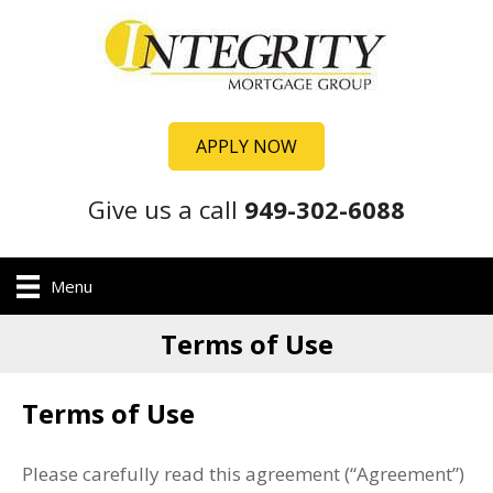
APPLY NOW
Give us a call
949-302-6088
Menu
Terms of Use
Terms of Use
Please carefully read this agreement (“Agreement”)