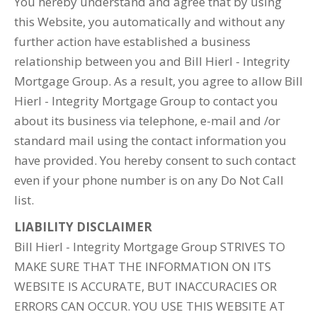
You hereby understand and agree that by using
this Website, you automatically and without any
further action have established a business
relationship between you and Bill Hierl - Integrity
Mortgage Group. As a result, you agree to allow Bill
Hierl - Integrity Mortgage Group to contact you
about its business via telephone, e-mail and /or
standard mail using the contact information you
have provided. You hereby consent to such contact
even if your phone number is on any Do Not Call
list.
LIABILITY DISCLAIMER
Bill Hierl - Integrity Mortgage Group STRIVES TO
MAKE SURE THAT THE INFORMATION ON ITS
WEBSITE IS ACCURATE, BUT INACCURACIES OR
ERRORS CAN OCCUR. YOU USE THIS WEBSITE AT