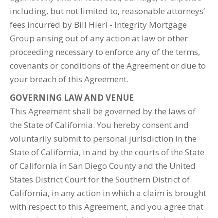
including, but not limited to, reasonable attorneys’
fees incurred by Bill Hierl - Integrity Mortgage
Group arising out of any action at law or other
proceeding necessary to enforce any of the terms,
covenants or conditions of the Agreement or due to
your breach of this Agreement.
GOVERNING LAW AND VENUE
This Agreement shall be governed by the laws of
the State of California. You hereby consent and
voluntarily submit to personal jurisdiction in the
State of California, in and by the courts of the State
of California in San Diego County and the United
States District Court for the Southern District of
California, in any action in which a claim is brought
with respect to this Agreement, and you agree that