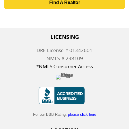
Find A Realtor
LICENSING
DRE License # 01342601
NMLS # 238109
*NMLS Consumer Access
For our BBB Rating,
please click here