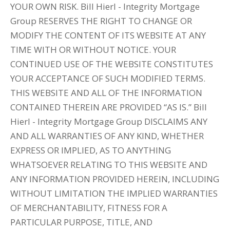
YOUR OWN RISK. Bill Hierl - Integrity Mortgage
Group RESERVES THE RIGHT TO CHANGE OR
MODIFY THE CONTENT OF ITS WEBSITE AT ANY
TIME WITH OR WITHOUT NOTICE. YOUR
CONTINUED USE OF THE WEBSITE CONSTITUTES
YOUR ACCEPTANCE OF SUCH MODIFIED TERMS.
THIS WEBSITE AND ALL OF THE INFORMATION
CONTAINED THEREIN ARE PROVIDED “AS IS.” Bill
Hierl - Integrity Mortgage Group DISCLAIMS ANY
AND ALL WARRANTIES OF ANY KIND, WHETHER
EXPRESS OR IMPLIED, AS TO ANYTHING
WHATSOEVER RELATING TO THIS WEBSITE AND
ANY INFORMATION PROVIDED HEREIN, INCLUDING
WITHOUT LIMITATION THE IMPLIED WARRANTIES
OF MERCHANTABILITY, FITNESS FOR A
PARTICULAR PURPOSE, TITLE, AND