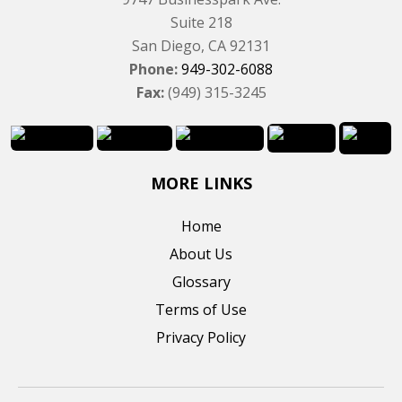
Suite 218
San Diego, CA 92131
Phone:
949-302-6088
Fax:
(949) 315-3245
MORE LINKS
Home
About Us
Glossary
Terms of Use
Privacy Policy