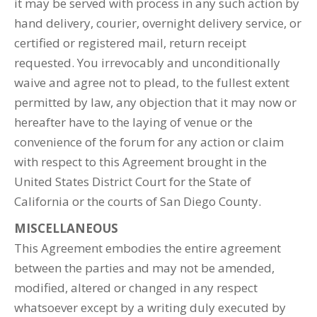
it may be served with process in any such action by
hand delivery, courier, overnight delivery service, or
certified or registered mail, return receipt
requested. You irrevocably and unconditionally
waive and agree not to plead, to the fullest extent
permitted by law, any objection that it may now or
hereafter have to the laying of venue or the
convenience of the forum for any action or claim
with respect to this Agreement brought in the
United States District Court for the State of
California or the courts of San Diego County.
MISCELLANEOUS
This Agreement embodies the entire agreement
between the parties and may not be amended,
modified, altered or changed in any respect
whatsoever except by a writing duly executed by