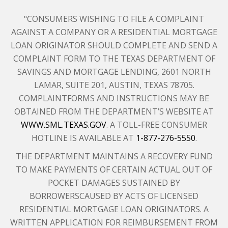
"CONSUMERS WISHING TO FILE A COMPLAINT
AGAINST A COMPANY OR A RESIDENTIAL MORTGAGE
LOAN ORIGINATOR SHOULD COMPLETE AND SEND A
COMPLAINT FORM TO THE TEXAS DEPARTMENT OF
SAVINGS AND MORTGAGE LENDING, 2601 NORTH
LAMAR, SUITE 201, AUSTIN, TEXAS 78705.
COMPLAINTFORMS AND INSTRUCTIONS MAY BE
OBTAINED FROM THE DEPARTMENT’S WEBSITE AT
WWW.SML.TEXAS.GOV
. A TOLL-FREE CONSUMER
HOTLINE IS AVAILABLE AT
1-877-276-5550
.
THE DEPARTMENT MAINTAINS A RECOVERY FUND
TO MAKE PAYMENTS OF CERTAIN ACTUAL OUT OF
POCKET DAMAGES SUSTAINED BY
BORROWERSCAUSED BY ACTS OF LICENSED
RESIDENTIAL MORTGAGE LOAN ORIGINATORS. A
WRITTEN APPLICATION FOR REIMBURSEMENT FROM